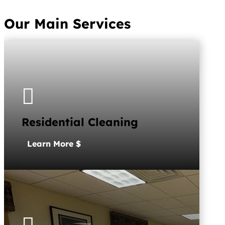
Our Main Services

Residential Cleaning
Learn More