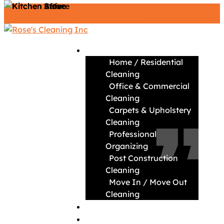
Call/Text (617) 838-1687
Services
Home / Residential
Cleaning
Office & Commercial
“ ”
Cleaning
Carpets & Upholstery
Cleaning
Professional
Organizing
Post Construction
Cleaning
Move In / Move Out
Cleaning
About
News