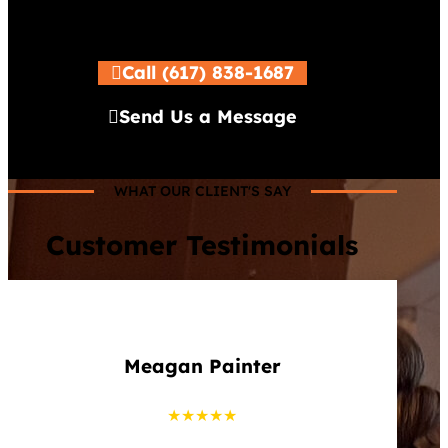
Call (617) 838-1687
Send Us a Message
WHAT OUR CLIENT'S SAY
Customer Testimonials
Meagan Painter
★★★★★