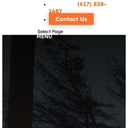
Call/Text
(617) 838-
1687
Contact Us
Select Page