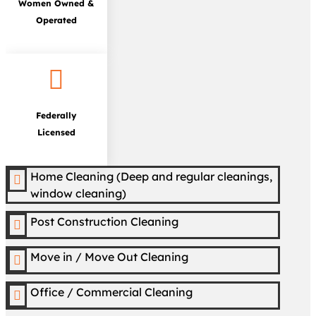
Women Owned &
Operated

Federally
Licensed
Home Cleaning (Deep and regular cleanings,

window cleaning)
Post Construction Cleaning

Move in / Move Out Cleaning

Office / Commercial Cleaning
