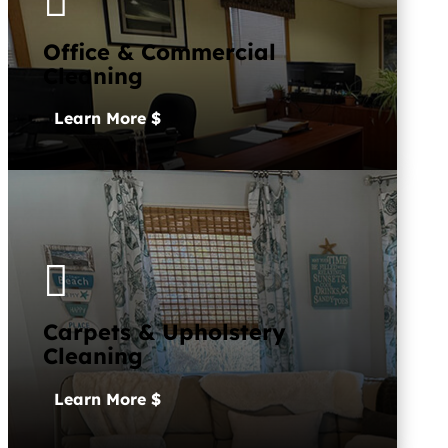

Office & Commercial
Cleaning
Learn More

Carpets & Upholstery
Cleaning
Learn More