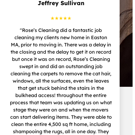
Jeffrey Sullivan
★★★★★
"Rose’s Cleaning did a fantastic job
cleaning my clients new home in Easton
MA, prior to moving in. There was a delay in
the closing and the delay to get it on record
but once it was on record, Rose’s Cleaning
swept in and did an outstanding job
cleaning the carpets to remove the cat hair,
windows, all the surfaces, even the leaves
that get stuck behind the stairs in the
bulkhead access! throughout the entire
process that team was updating us on what
stage they were on and when the movers
can start delivering items. They were able to
clean the entire 4,500 sq ft home, including
shampooing the rugs, all in one day. They