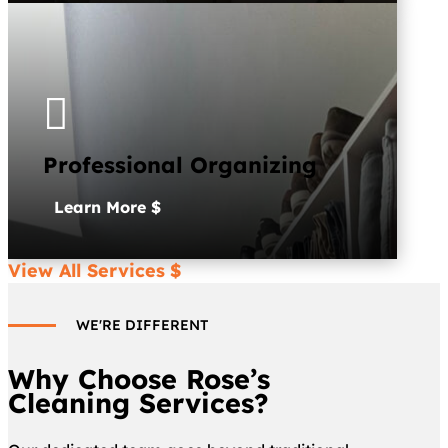

Professional Organizing
Learn More
View All Services
WE'RE DIFFERENT
Why Choose Rose’s
Cleaning Services?