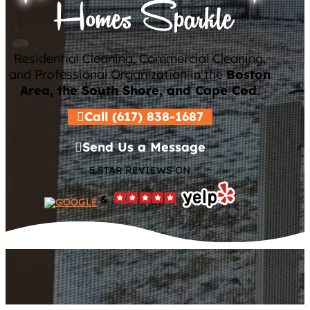
Residential Cleaning, Commercial Cleaning,
and Professional Organization in the
Boston
Area, the South Shore, and Cape Cod
.
Call (617) 838-1687
Send Us a Message
5 STAR REVIEWS ON
&