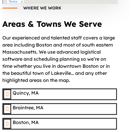
WHERE WE WORK
Areas & Towns We Serve
Our experienced and talented staff covers a large
area including Boston and most of south eastern
Massachusetts. We use advanced logistical
software and scheduling planning so we’re on
time whether you live in downtown Boston or in
the beautiful town of Lakeville… and any other
highlighted areas on the map.
Quincy, MA

Braintree, MA

Boston, MA
