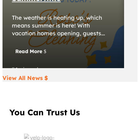
The weather is heating up, which
A 
means summer is here! With
ca
vacation homes opening, guests...
do
Read More
R
1 min read
1


View All News
You Can Trust Us