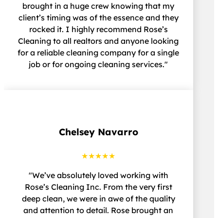
brought in a huge crew knowing that my
client’s timing was of the essence and they
rocked it. I highly recommend Rose’s
Cleaning to all realtors and anyone looking
for a reliable cleaning company for a single
job or for ongoing cleaning services."
Chelsey Navarro
★★★★★
"We’ve absolutely loved working with
Rose’s Cleaning Inc. From the very first
deep clean, we were in awe of the quality
and attention to detail. Rose brought an