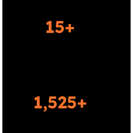
Today!
15+
YEARS OF EXPERIENCE
1,525+
HAPPY CLIENTS