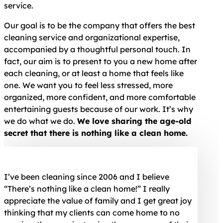
service.
Our goal is to be the company that offers the best
cleaning service and organizational expertise,
accompanied by a thoughtful personal touch. In
fact, our aim is to present to you a new home after
each cleaning, or at least a home that feels like
one. We want you to feel less stressed, more
organized, more confident, and more comfortable
entertaining guests because of our work. It’s why
we do what we do.
We love sharing the age-old
secret that there is nothing like a clean home.
I’ve been cleaning since 2006 and I believe
“There’s nothing like a clean home!” I really
appreciate the value of family and I get great joy
thinking that my clients can come home to no