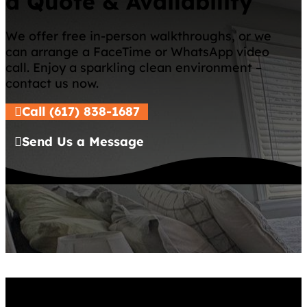
a Quote & Availability
We offer free in-person walkthroughs, or we
can arrange a FaceTime or WhatsApp video
call. Enjoy a sparkling clean environment –
contact us now.
Call (617) 838-1687
Send Us a Message
Services