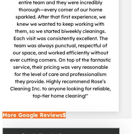
entire team and they were incredibly
thorough—every corner of our home
sparkled. After that first experience, we
knew we wanted to keep working with
them, so we started biweekly cleanings.
Each visit was consistently excellent. The
team was always punctual, respectful of
our space, and worked efficiently without
ever cutting corners. On top of the fantastic
service, their pricing was very reasonable
for the level of care and professionalism
they provide. Highly recommend Rose’s
Cleaning Inc. to anyone looking for reliable,
top-tier home cleaning!"
More Google Reviews