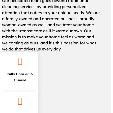
Our dedicated team goes beyond traditional
cleaning services by providing personalized
attention that caters to your unique needs. We are
a family-owned and operated business, proudly
woman-owned as well, and we treat your home
with the utmost care as if it were our own. Our
mission is to make your home feel as warm and
welcoming as ours, and it’s this passion for what
we do that drives us every day.

Fully Licensed &
Insured
