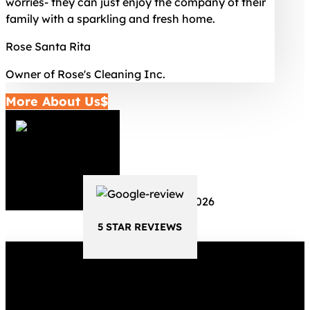
worries- they can just enjoy the company of their
family with a sparkling and fresh home.
Rose Santa Rita
Owner of Rose's Cleaning Inc.
More About Us
5 STAR REVIEWS
5 STAR REVIEWS
Schedule Your Cleaning