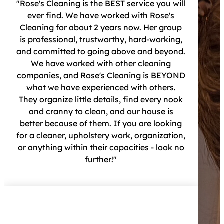
"Rose's Cleaning is the BEST service you will
ever find. We have worked with Rose's
Cleaning for about 2 years now. Her group
is professional, trustworthy, hard-working,
and committed to going above and beyond.
We have worked with other cleaning
companies, and Rose's Cleaning is BEYOND
what we have experienced with others.
They organize little details, find every nook
and cranny to clean, and our house is
better because of them. If you are looking
for a cleaner, upholstery work, organization,
or anything within their capacities - look no
further!"