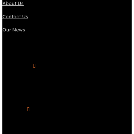
About Us
Contact Us
Our News
Connect

Phone Number
(617) 838-1687

Hours of Operation