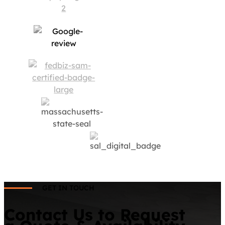
GET IN TOUCH
Contact Us to Request