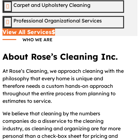
Carpet and Upholstery Cleaning

Professional Organizational Services

View All Services
WHO WE ARE
About Rose’s Cleaning Inc.
At Rose’s Cleaning, we approach cleaning with the
philosophy that every home is unique and
therefore needs a custom hands-on approach
throughout the entire process from planning to
estimates to service.
We believe that cleaning by the numbers
companies do a disservice to the cleaning
industry, as cleaning and organizing are far more
personal than a check-box sheet for pricing and