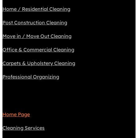
Home / Residential Cleaning
Post Construction Cleaning
Move in / Move Out Cleaning
Office & Commercial Cleaning
Carpets & Upholstery Cleaning
Professional Organizing
Navigate
Home Page
Cleaning Services