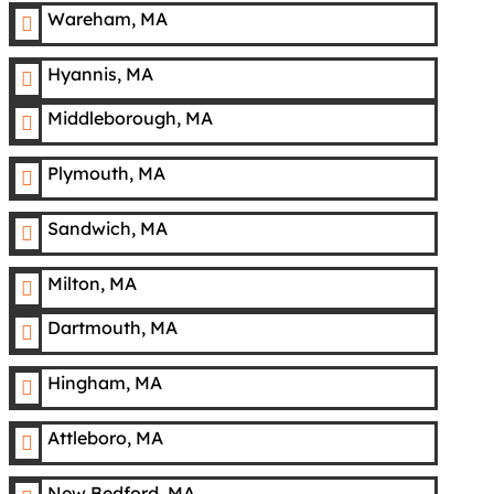
Wareham, MA

Hyannis, MA

Middleborough, MA

Plymouth, MA

Sandwich, MA

Milton, MA

Dartmouth, MA

Hingham, MA

Attleboro, MA

New Bedford, MA