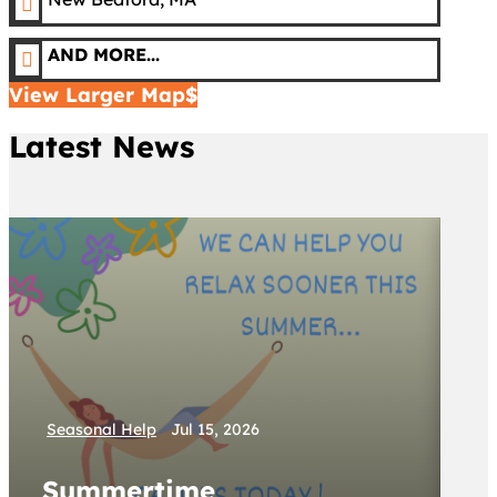

AND MORE...

View Larger Map
Latest News
Se
Seasonal Help
Jul 15, 2026
W
Summertime
S