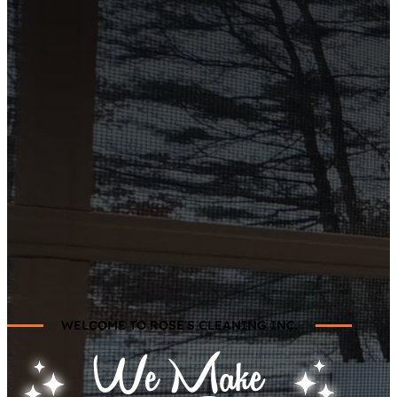
WELCOME TO ROSE'S CLEANING INC.